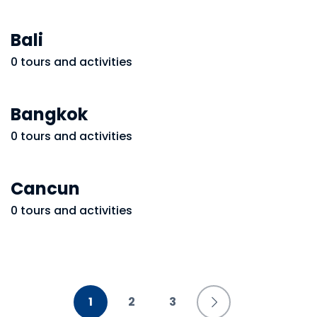
Bali
0 tours and activities
Bangkok
0 tours and activities
Cancun
0 tours and activities
1
2
3